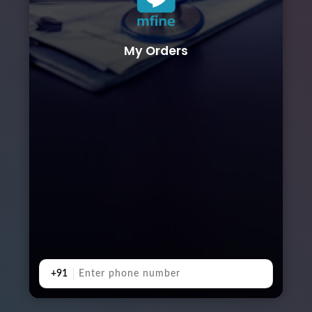
My Orders
+91