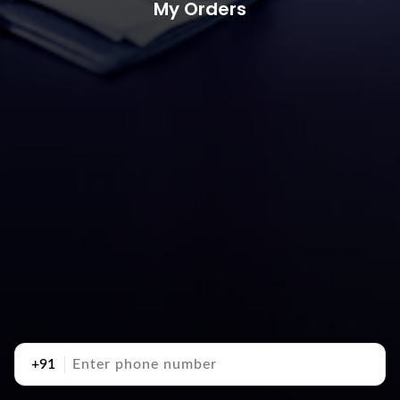
My Orders
+91