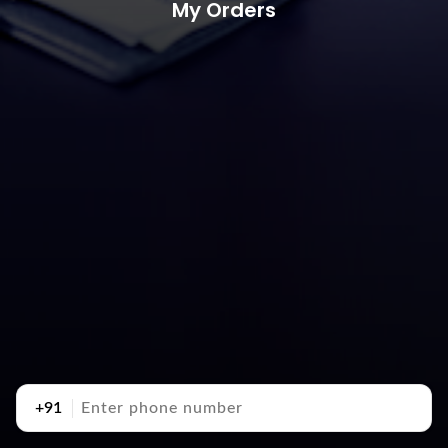
My Orders
+91