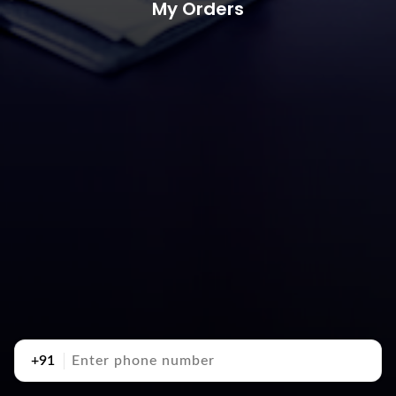
My Orders
+91