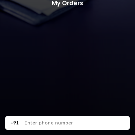
My Orders
+91