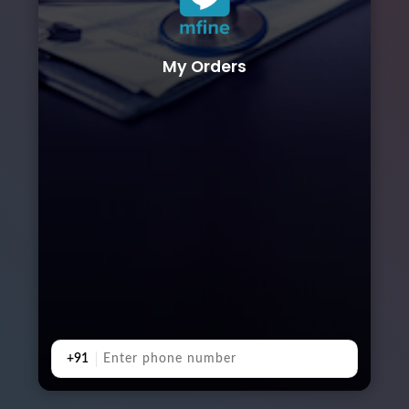
My Orders
+91