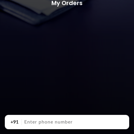
My Orders
+91