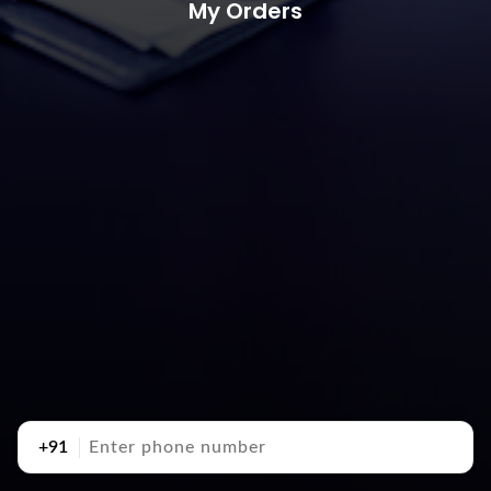
My Orders
+91