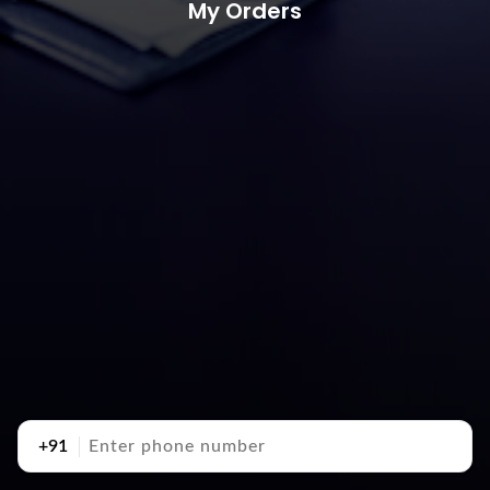
My Orders
+91