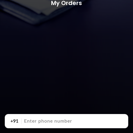
My Orders
+91