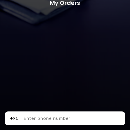
My Orders
+91