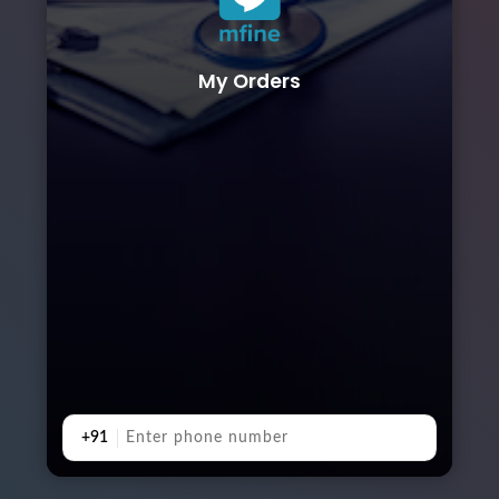
My Orders
+91