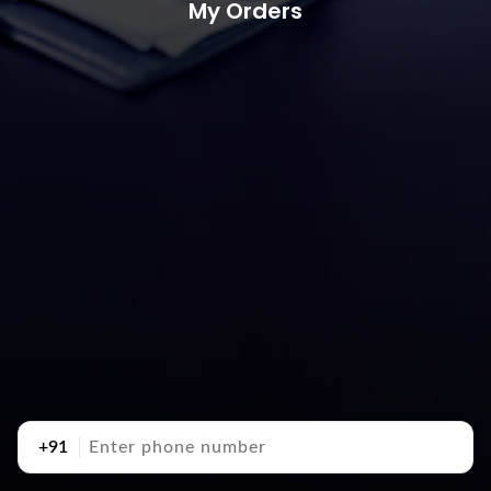
My Orders
+91