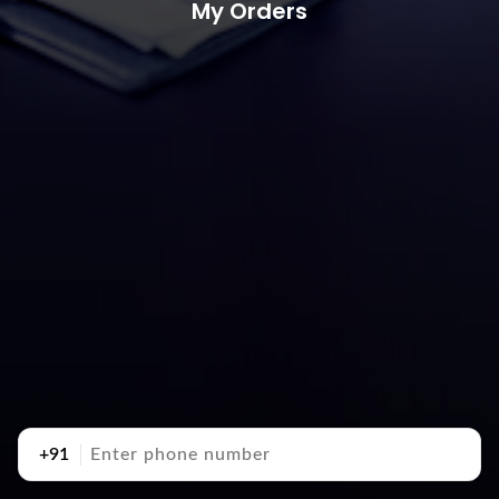
My Orders
+91