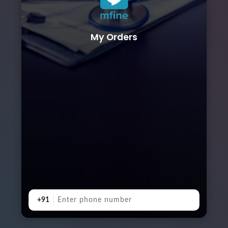
My Orders
+91