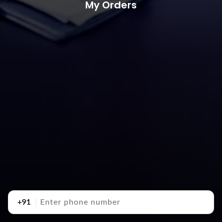
My Orders
+91