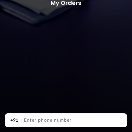
My Orders
+91