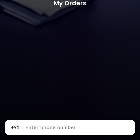
My Orders
+91