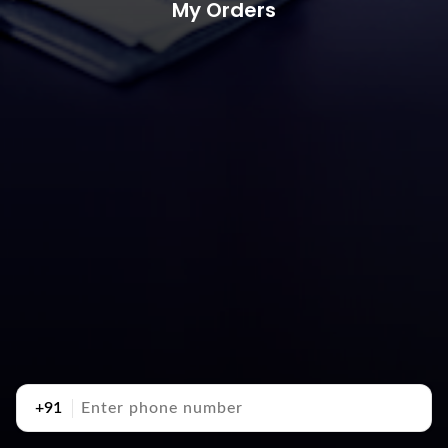
My Orders
+91