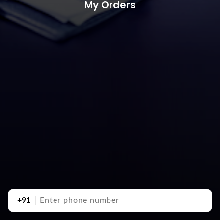
My Orders
+91