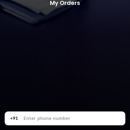
My Orders
+91