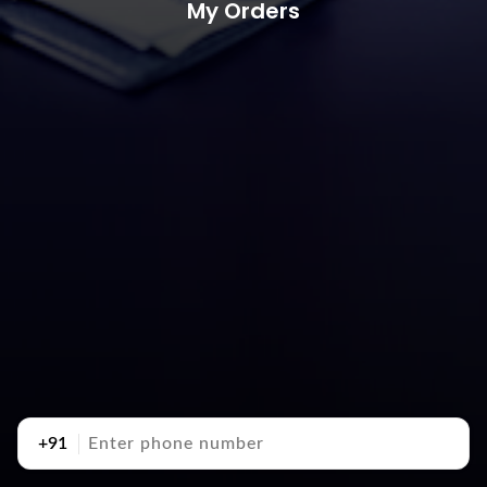
My Orders
+91