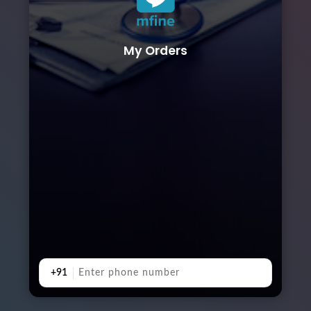
My Orders
+91