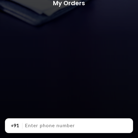
My Orders
+91