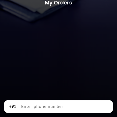
My Orders
+91