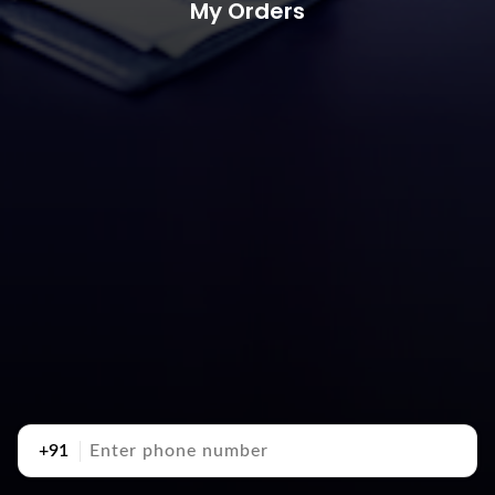
My Orders
+91