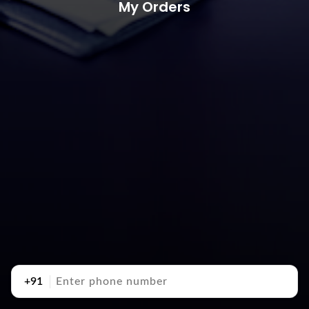
My Orders
+91