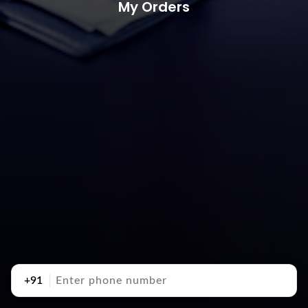
My Orders
+91