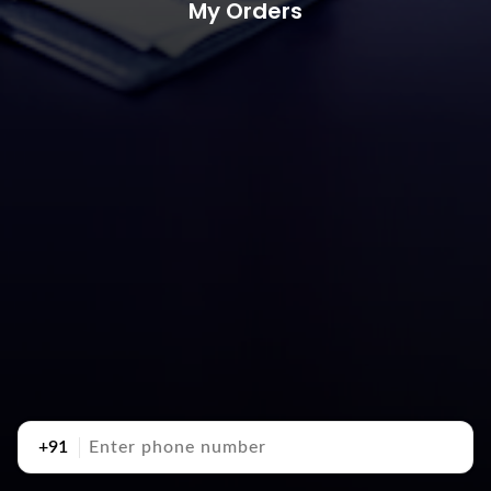
My Orders
+91