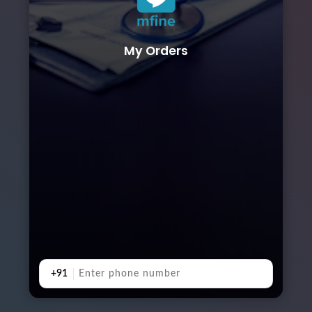
My Orders
+91