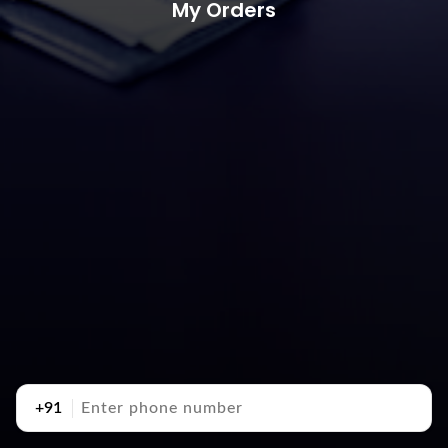
My Orders
+91