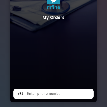
My Orders
+91