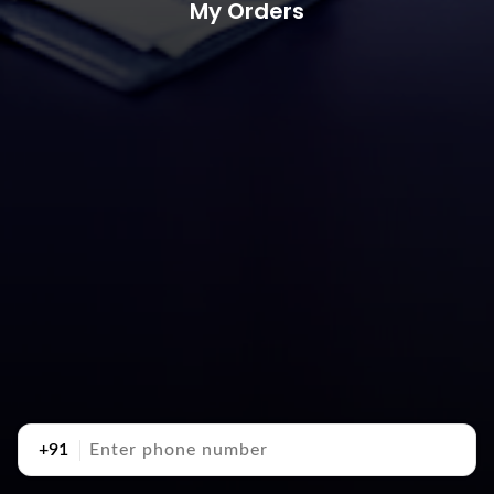
My Orders
+91