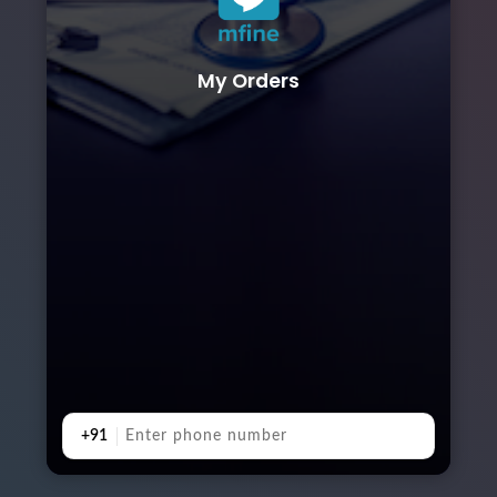
My Orders
+91