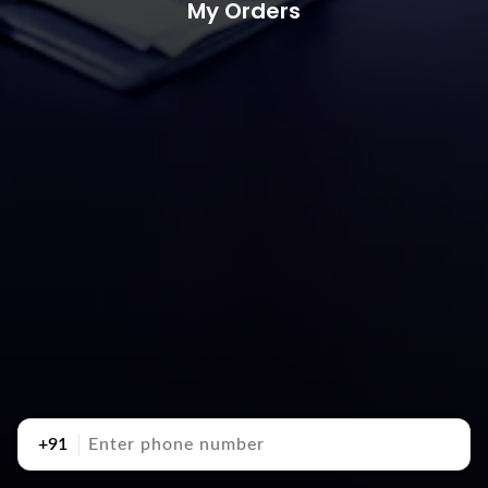
My Orders
+91