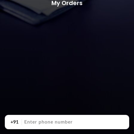
My Orders
+91