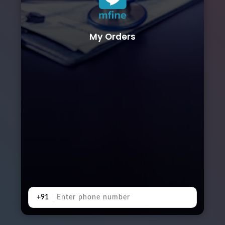
My Orders
+91