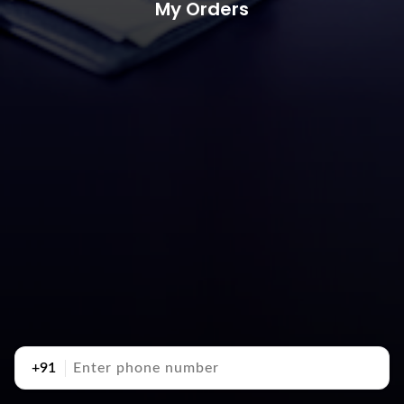
My Orders
+91