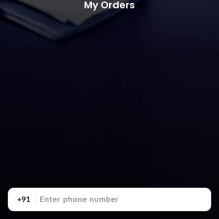
My Orders
+91