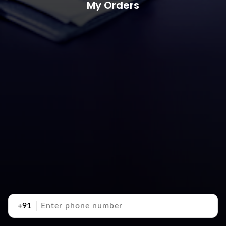
My Orders
+91