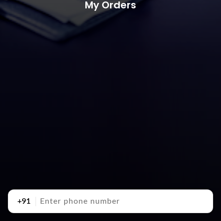
My Orders
+91