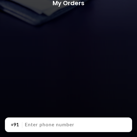
My Orders
+91