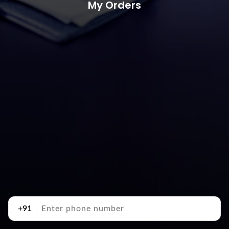
My Orders
+91