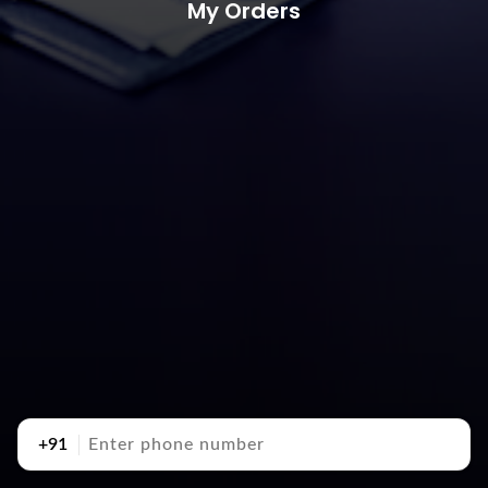
My Orders
+91