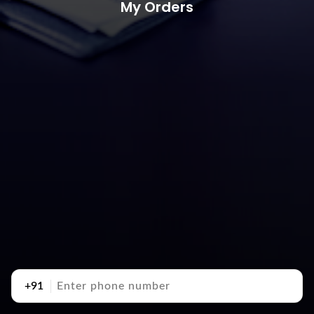
My Orders
+91