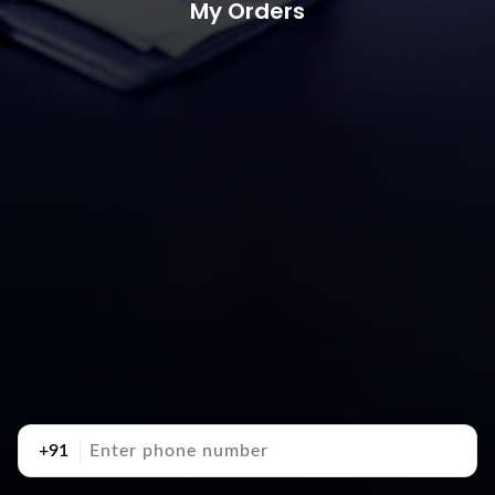
My Orders
+91