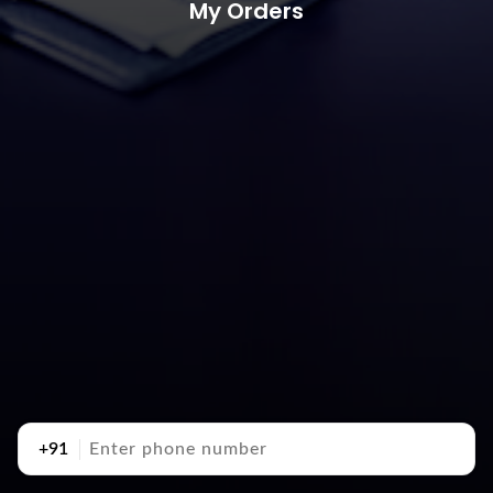
My Orders
+91