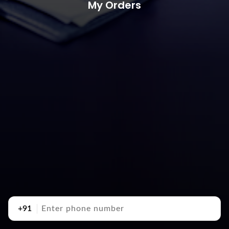
My Orders
+91