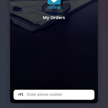
My Orders
+91