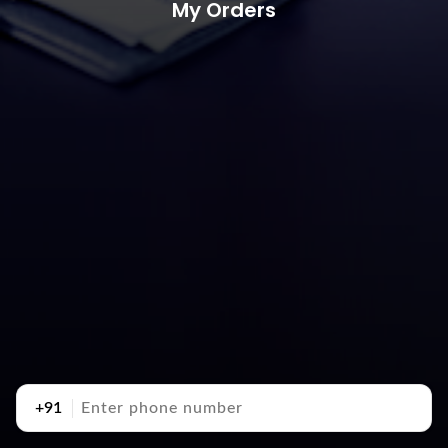
My Orders
+91